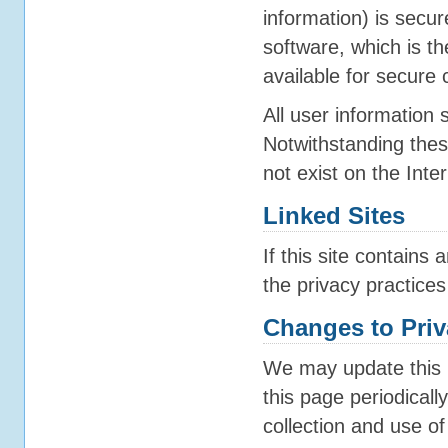
information) is secu
software, which is t
available for secure
All user information 
Notwithstanding these
not exist on the Inter
Linked Sites
If this site contains
the privacy practices
Changes to Priv
We may update this 
this page periodicall
collection and use of