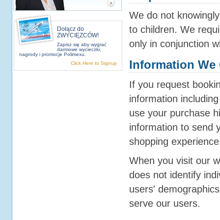
We do not knowingly 
to children. We requi
Dołącz do
ZWYCIĘZCÓW!
only in conjunction w
Zapisz się aby wygrać
darmowe wycieczki,
nagrody i promocje Polimexu.
Information We 
Click Here to Signup
If you request booki
information includin
use your purchase his
information to send 
shopping experience
When you visit our w
does not identify ind
users' demographics 
serve our users.