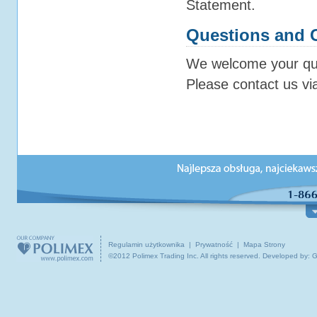
Statement.
Questions and
We welcome your que
Please contact us vi
O NAS
PODRÓŻE I WYCIECZKI
INFOR
Dzial obsługa klienta
Polska
Co w
O Polimex Travel
Centralna Europa
Podr
Biura podróży
Kanada / USA / Świat
Ciek
Kontakt z nami
Podróże grupowe
Prak
Regulamin użytkownika
|
Prywatność
|
Mapa Strony
©2012 Polimex Trading Inc. All rights reserved.
Developed by: 