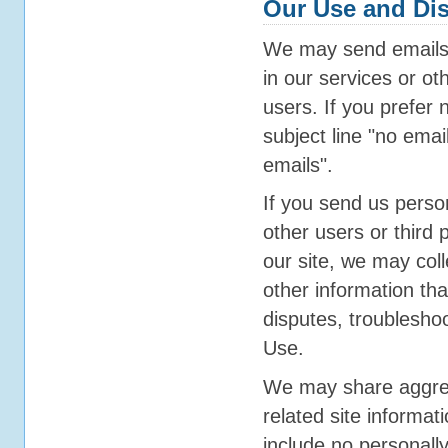
Our Use and Dis
We may send emails 
in our services or oth
users. If you prefer 
subject line "no email
emails".
If you send us person
other users or third
our site, we may col
other information tha
disputes, troublesho
Use.
We may share aggrega
related site informati
include no personally