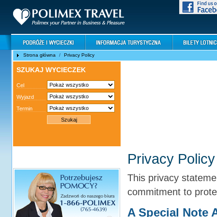
Strona główna
/
Privacy Policy
SZUKAJ WYCIECZEK
Cel
Wyjazd
Termin
Privacy Policy
PRIVACY POLICY
This privacy stateme
commitment to prote
A Special Note 