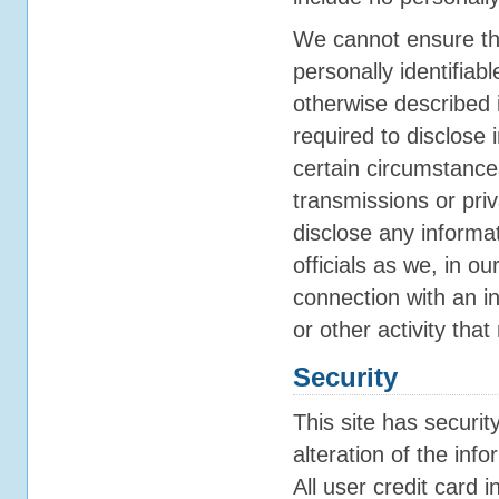
We cannot ensure tha
personally identifiab
otherwise described 
required to disclose 
certain circumstances
transmissions or pri
disclose any informa
officials as we, in o
connection with an in
or other activity that
Security
This site has securi
alteration of the inf
All user credit card i